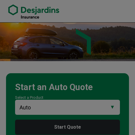
link opens in a new window
Parwiz Amiryar Insurance Agency
Start an
Auto
Quote
Select a Product
Start Quote