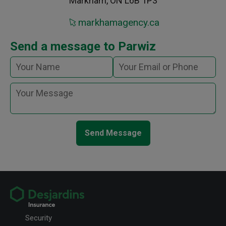
Markham, ON L6B 1P3
markhamagency.ca
Send a message to Parwiz
Send Message
Security