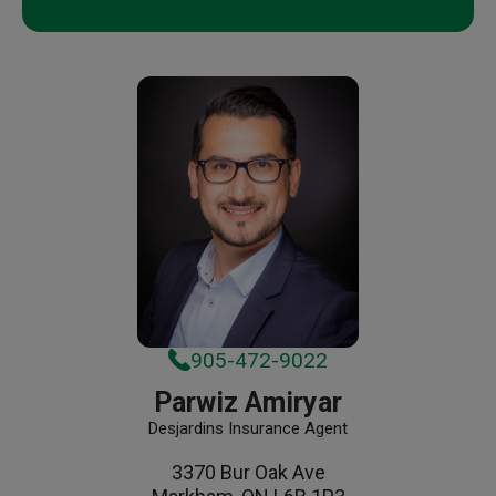
905-472-9022
Parwiz Amiryar
Desjardins Insurance Agent
3370 Bur Oak Ave